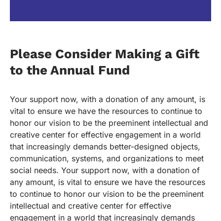
Please Consider Making a Gift
to the Annual Fund
Your support now, with a donation of any amount, is
vital to ensure we have the resources to continue to
honor our vision to be the preeminent intellectual and
creative center for effective engagement in a world
that increasingly demands better-designed objects,
communication, systems, and organizations to meet
social needs. Your support now, with a donation of
any amount, is vital to ensure we have the resources
to continue to honor our vision to be the preeminent
intellectual and creative center for effective
engagement in a world that increasingly demands