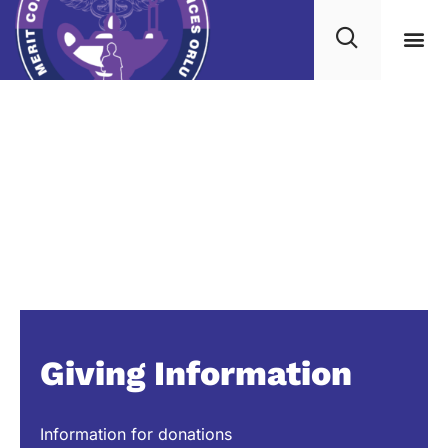
Giving Information
Information for donations