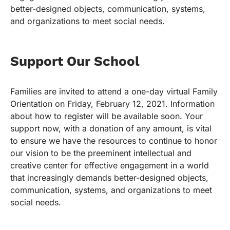
better-designed objects, communication, systems,
and organizations to meet social needs.
Support Our School
Families are invited to attend a one-day virtual Family
Orientation on Friday, February 12, 2021. Information
about how to register will be available soon. Your
support now, with a donation of any amount, is vital
to ensure we have the resources to continue to honor
our vision to be the preeminent intellectual and
creative center for effective engagement in a world
that increasingly demands better-designed objects,
communication, systems, and organizations to meet
social needs.