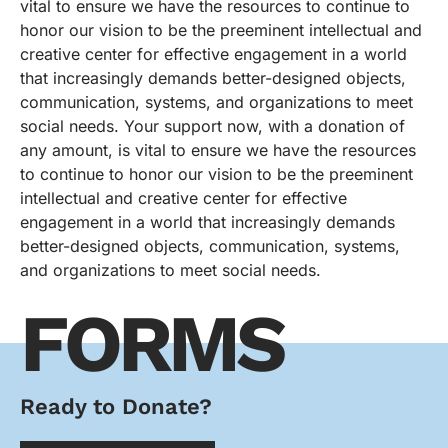
vital to ensure we have the resources to continue to
honor our vision to be the preeminent intellectual and
creative center for effective engagement in a world
that increasingly demands better-designed objects,
communication, systems, and organizations to meet
social needs. Your support now, with a donation of
any amount, is vital to ensure we have the resources
to continue to honor our vision to be the preeminent
intellectual and creative center for effective
engagement in a world that increasingly demands
better-designed objects, communication, systems,
and organizations to meet social needs.
FORMS
Ready to Donate?