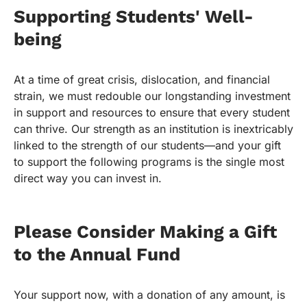
Supporting Students' Well-
being
At a time of great crisis, dislocation, and financial
strain, we must redouble our longstanding investment
in support and resources to ensure that every student
can thrive. Our strength as an institution is inextricably
linked to the strength of our students—and your gift
to support the following programs is the single most
direct way you can invest in.
Please Consider Making a Gift
to the Annual Fund
Your support now, with a donation of any amount, is