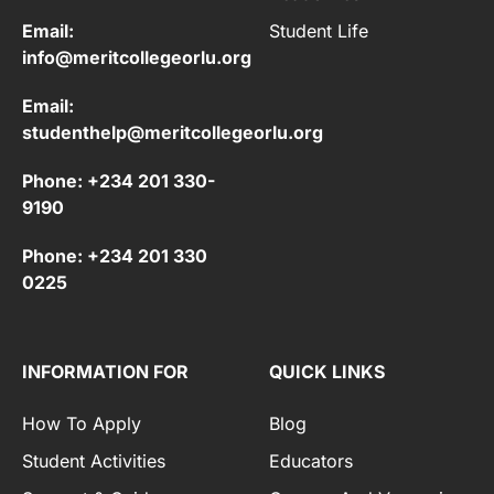
Email:
Student Life
info@meritcollegeorlu.org
Email:
studenthelp@meritcollegeorlu.org
Phone: +234 201 330-
9190
Phone: +234 201 330
0225
INFORMATION FOR
QUICK LINKS
How To Apply
Blog
Student Activities
Educators