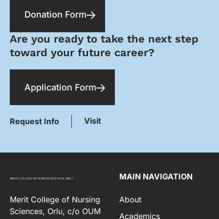
Donation Form
Are you ready to take the next step
toward your future career?
Application Form
Visit
Request Info
MAIN NAVIGATION
Merit College of Nursing
About
Sciences, Orlu, c/o OUM
Academics