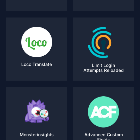
Loco Translate
Limit Login
Attempts Reloaded
Monsterinsights
Advanced Custom
Fields