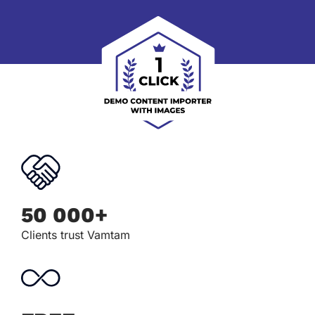
50 000+
Clients trust Vamtam