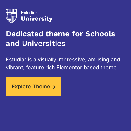
Dedicated theme for Schools
and Universities
Estudiar is a visually impressive, amusing and
vibrant, feature rich Elementor based theme
Explore Theme