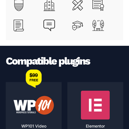
Compatible plugins
WP101 Video
Elementor