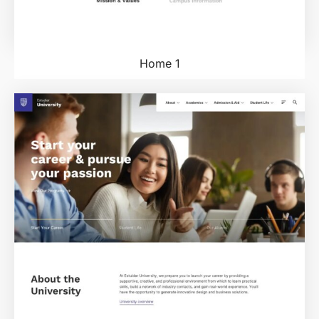
Home 1