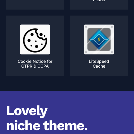
Cookie Notice for
LiteSpeed
GTPR & CCPA
Cache
Lovely
niche theme.