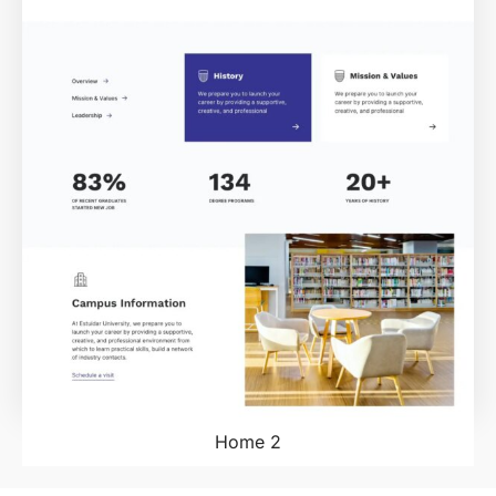
Home 2