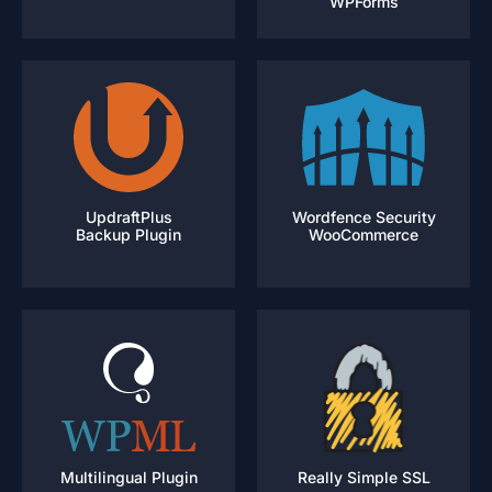
WPForms
UpdraftPlus
Wordfence Security
Backup Plugin
WooCommerce
Multilingual Plugin
Really Simple SSL