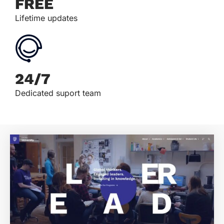
FREE
Lifetime updates
24/7
Dedicated suport team