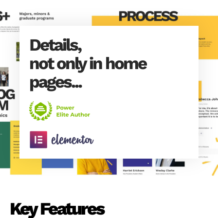
Details,
not only in home
pages...
Key Features