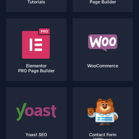
Tutorials
Page Builder
Elementor
WooCommerce
PRO Page Builder
Yoast SEO
Contact Form