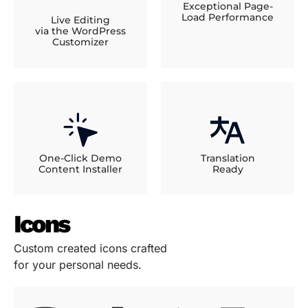
Exceptional Page-
Load Performance
Live Editing
via the WordPress
Customizer
One-Click Demo
Translation
Content Installer
Ready
Icons
Custom created icons crafted
for your personal needs.