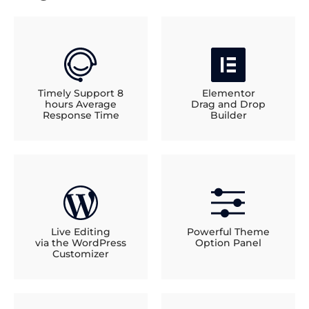
Timely Support 8
Elementor
hours Average
Drag and Drop
Response Time
Builder
Live Editing
Powerful Theme
via the WordPress
Option Panel
Customizer