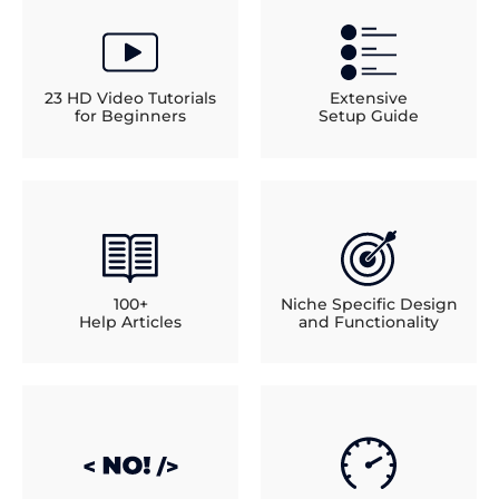
23 HD Video Tutorials
Extensive
for Beginners
Setup Guide
100+
Niche Specific Design
Help Articles
and Functionality