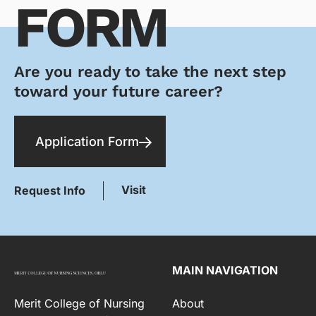
FORM
Are you ready to take the next step
toward your future career?
Application Form
Visit
Request Info
MAIN NAVIGATION
Merit College of Nursing
About