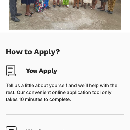
How to Apply?
You Apply
Tell us a little about yourself and we’ll help with the
rest. Our convenient online application tool only
takes 10 minutes to complete.