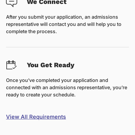
We Connect
After you submit your application, an admissions
representative will contact you and will help you to
complete the process.
You Get Ready
Once you’ve completed your application and
connected with an admissions representative, you’re
ready to create your schedule.
View All Requirements