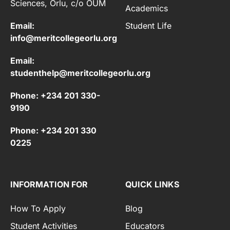
Sciences, Orlu, c/o OUM
Academics
Email:
Student Life
info@meritcollegeorlu.org
Email:
studenthelp@meritcollegeorlu.org
Phone: +234 201 330-
9190
Phone: +234 201 330
0225
INFORMATION FOR
QUICK LINKS
How To Apply
Blog
Student Activities
Educators