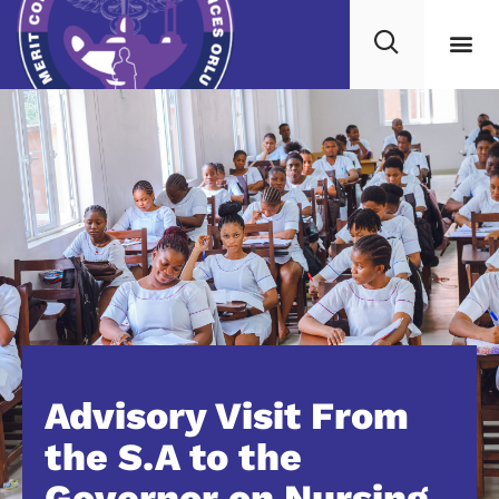
Advisory Visit From
the S.A to the
Governor on Nursing