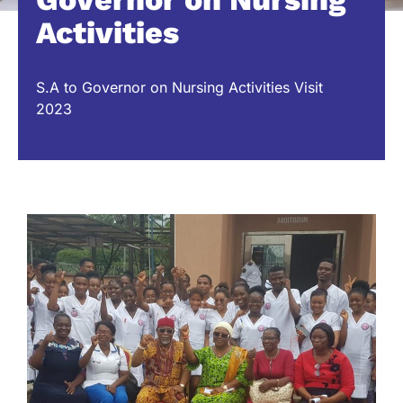
Activities
S.A to Governor on Nursing Activities Visit
2023