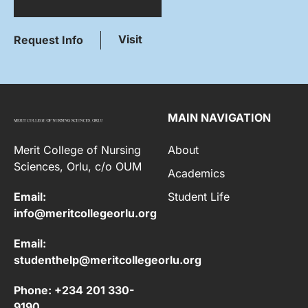
Visit
Request Info
MAIN NAVIGATION
Merit College of Nursing
About
Sciences, Orlu, c/o OUM
Academics
Email:
Student Life
info@meritcollegeorlu.org
Email:
studenthelp@meritcollegeorlu.org
Phone: +234 201 330-
9190