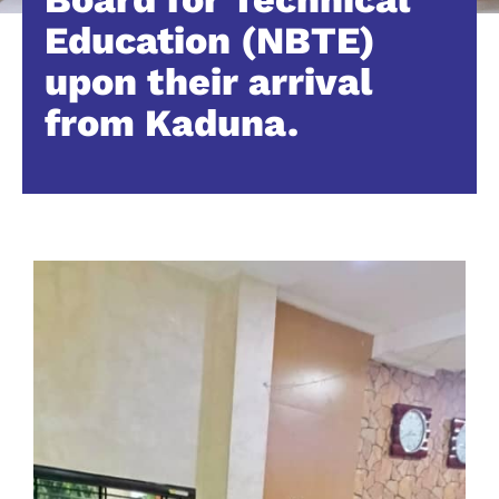
Education (NBTE)
upon their arrival
from Kaduna.