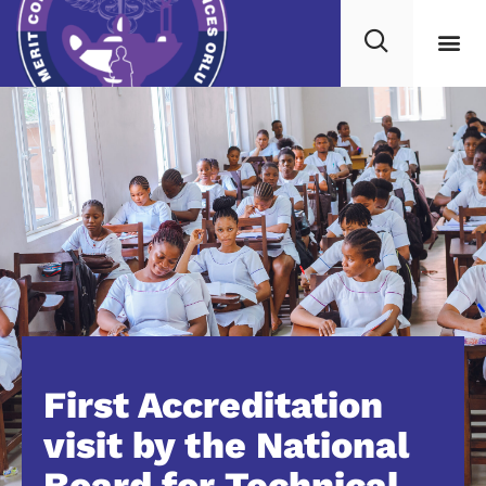
First Accreditation
visit by the National
Board for Technical