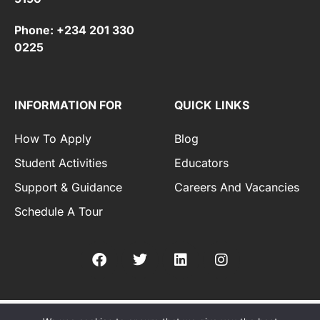
Phone: +234 201 330
0225
INFORMATION FOR
QUICK LINKS
How To Apply
Blog
Student Activities
Educators
Support & Guidance
Careers And Vacancies
Schedule A Tour