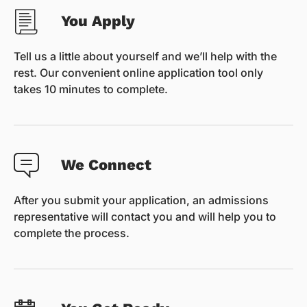
You Apply
Tell us a little about yourself and we’ll help with the
rest. Our convenient online application tool only
takes 10 minutes to complete.
We Connect
After you submit your application, an admissions
representative will contact you and will help you to
complete the process.