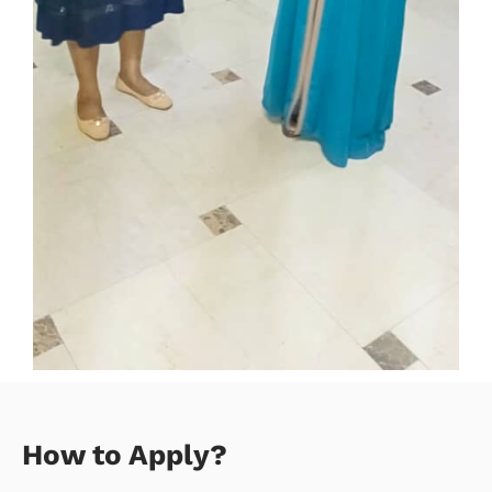
How to Apply?