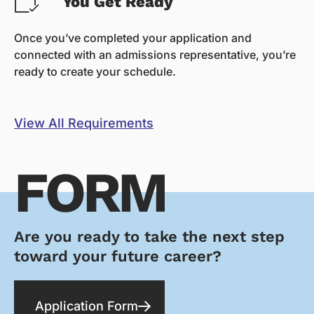
You Get Ready
Once you’ve completed your application and
connected with an admissions representative, you’re
ready to create your schedule.
View All Requirements
FORM
Are you ready to take the next step
toward your future career?
Application Form