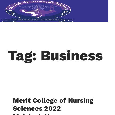
Tag: Business
Merit College of Nursing
Sciences 2022