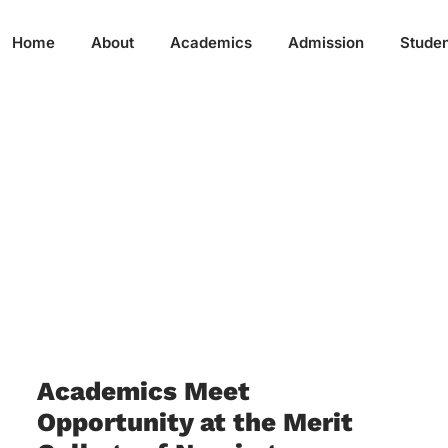
Home
About
Academics
Admission
Studen
Academics Meet
Opportunity at the Merit