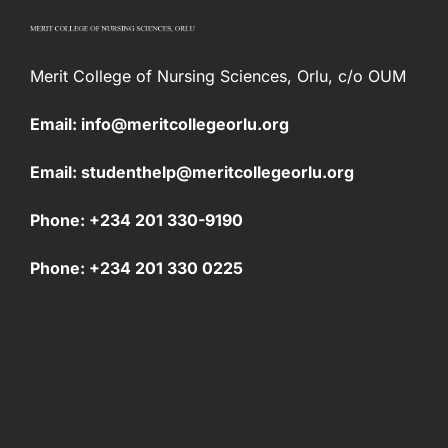
Merit College of Nursing Sciences, Orlu, c/o OUM
Email: info@meritcollegeorlu.org
Email: studenthelp@meritcollegeorlu.org
Phone: +234 201 330-9190
Phone: +234 201 330 0225