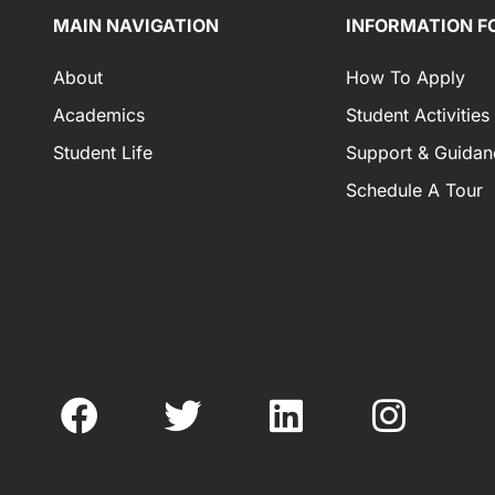
MAIN NAVIGATION
INFORMATION F
About
How To Apply
Academics
Student Activities
Student Life
Support & Guidan
Schedule A Tour