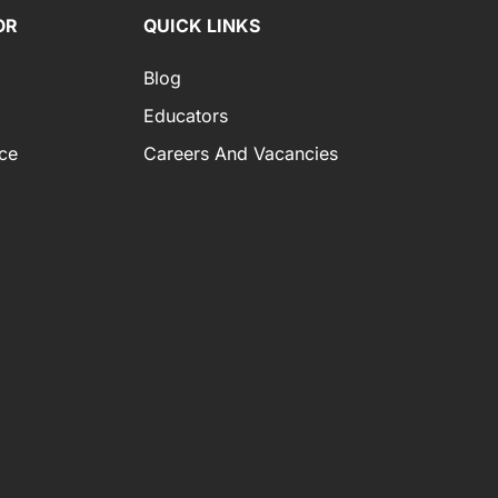
OR
QUICK LINKS
Blog
Educators
ce
Careers And Vacancies