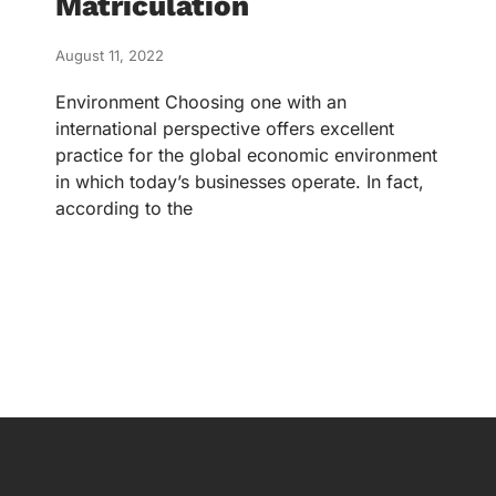
Matriculation
August 11, 2022
Environment Choosing one with an
international perspective offers excellent
practice for the global economic environment
in which today’s businesses operate. In fact,
according to the