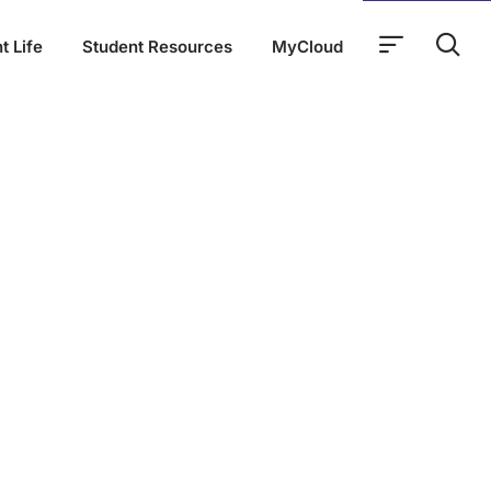
t Life
Student Resources
MyCloud