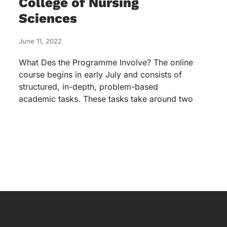
College of Nursing
Sciences
June 11, 2022
What Des the Programme Involve? The online
course begins in early July and consists of
structured, in-depth, problem-based
academic tasks. These tasks take around two