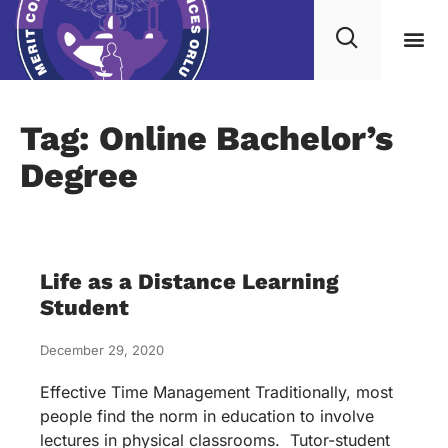
Tag: Online Bachelor’s
Degree
Life as a Distance Learning
Student
December 29, 2020
Effective Time Management Traditionally, most
people find the norm in education to involve
lectures in physical classrooms. Tutor-student