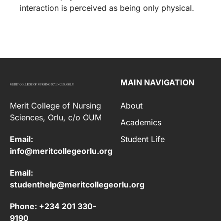
interaction is perceived as being only physical.
MAIN NAVIGATION
Merit College of Nursing
About
Sciences, Orlu, c/o OUM
Academics
Email:
Student Life
info@meritcollegeorlu.org
Email:
studenthelp@meritcollegeorlu.org
Phone: +234 201 330-
9190