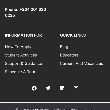
Phone: +234 201 330
0225
INFORMATION FOR
QUICK LINKS
How To Apply
Blog
Student Activities
Educators
Support & Guidance
Careers And Vacancies
Schedule A Tour
We use cookies to ensure that we give you the best